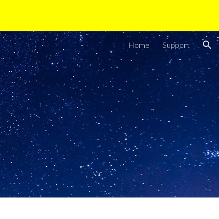
ion
Home
Support