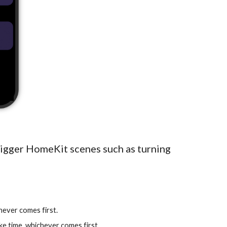
rigger HomeKit scenes such as turning
ichever comes first.
ake time, whichever comes first.