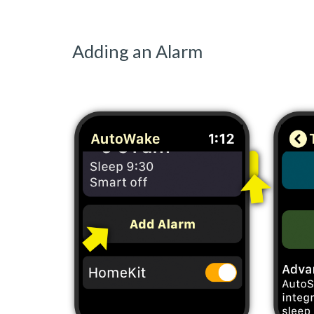
Adding an Alarm