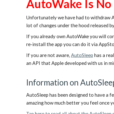
AutoWake Is No 
Unfortunately we have had to withdraw Au
lot of changes under the hood released b
If you already own AutoWake you will cont
re-install the app you can do it via AppSt
If you are not aware,
AutoSleep
has a real
an API that Apple developed with us in mi
Information on AutoSlee
AutoSleep has been designed to have a fea
amazing how much better you feel once yo
Tap here to read all about the AutoSleep 