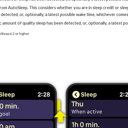
om AutoSleep. This considers whether you are in sleep credit or sleep d
detected, or, optionally, a latest possible wake time, whichever comes 
fic amount of quality sleep has been detected, or, optionally, a latest 
Sleep 6.2 or higher.