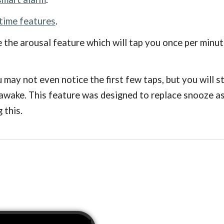
 time features
.
 the arousal feature which will tap you once per minut
u may not even notice the first few taps, but you will 
 awake. This feature was designed to replace snooze as 
 this.