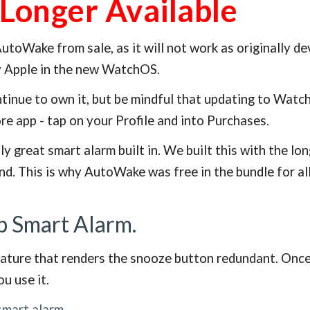
Longer Available
toWake from sale, as it will not work as originally 
y Apple in the new WatchOS.
inue to own it, but be mindful that updating to Watch
ore app - tap on your Profile and into Purchases.
ly great smart alarm built in. We built this with the 
nd. This is why AutoWake was free in the bundle for al
p Smart Alarm.
ture that renders the snooze button redundant. Once yo
u use it.
smart alarm
.