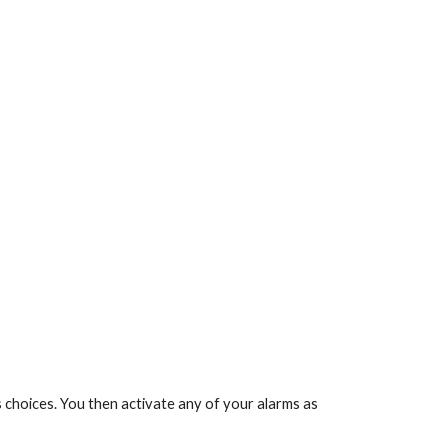
s choices. You then activate any of your alarms as