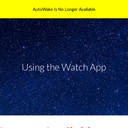
AutoWake Is No Longer Available
ip to main content
Skip to navigat
Using the Watch App