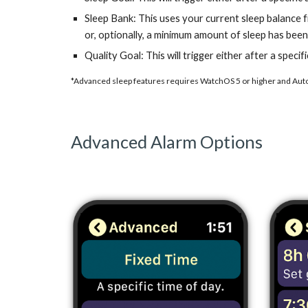
Sleep Bank: This uses your current sleep balance fr
or, optionally, a minimum amount of sleep has been 
Quality Goal: This will trigger either after a speci
*Advanced sleep features requires WatchOS 5 or higher and Auto
Advanced Alarm Options