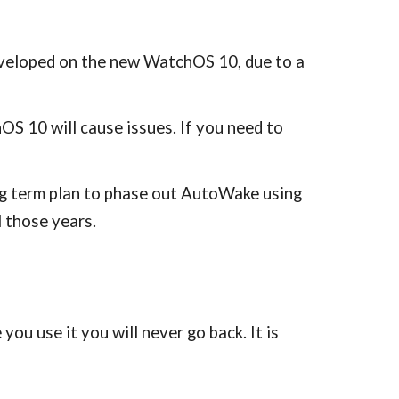
developed on the new WatchOS 10, due to a
OS 10 will cause issues. If you need to
long term plan to phase out AutoWake using
l those years.
u use it you will never go back. It is