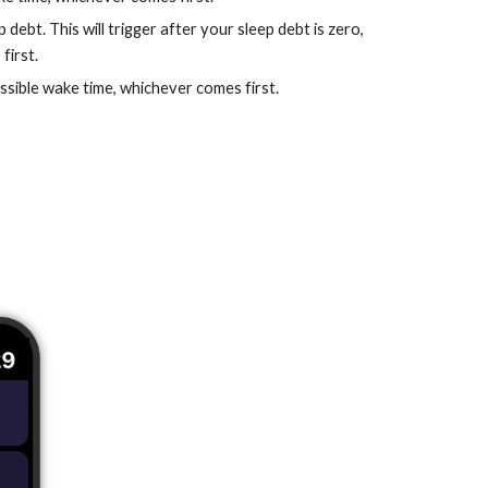
ebt. This will trigger after your sleep debt is zero,
first.
possible wake time, whichever comes first.