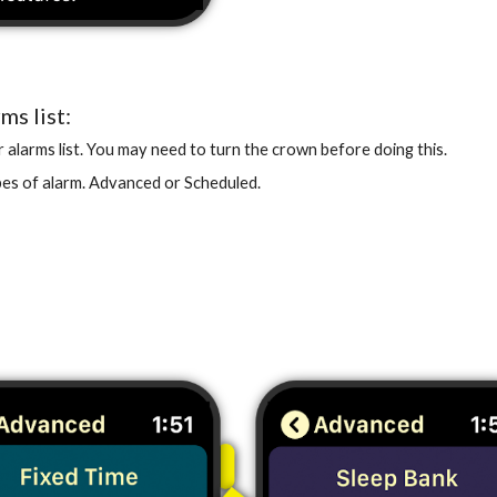
ms list:
alarms list. You may need to turn the crown before doing this.
pes of alarm. Advanced or Scheduled.