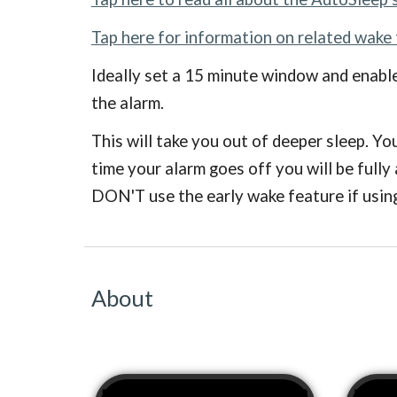
Tap here for information on related wake
Ideally set a 15 minute window and enable
the alarm.
This will take you out of deeper sleep. Yo
time your alarm goes off you will be fully
DON'T use the early wake feature if using
About