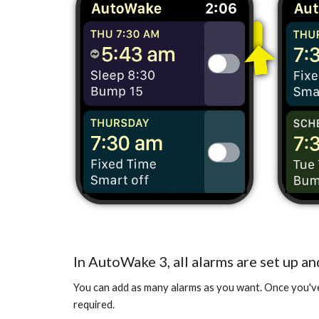
In AutoWake 3, all alarms are set up an
You can add as many alarms as you want. Once you've a
required.