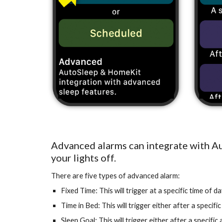
Advanced alarms can integrate with Au
your lights off.
There are five types of advanced alarm:
Fixed Time: This will trigger at a specific time of da
Time in Bed: This will trigger either after a specif
Sleep Goal: This will trigger either after a specifi