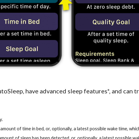
toSleep, have advanced sleep features*, and can t
y.
ic amount of time in bed, or, optionally, a latest possible wake time, wh
c amount of sleep has been detected, or, optionally, a latest possible w