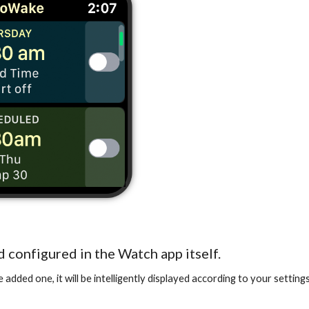
d configured in the Watch app itself.
dded one, it will be intelligently displayed according to your setting