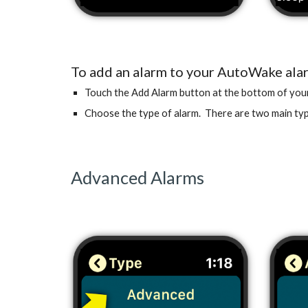
To add an alarm to your AutoWake alar
Touch the Add Alarm button at the bottom of your 
Choose the type of alarm. There are two main ty
Advanced Alarms