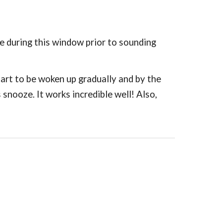
e during this window prior to sounding
start to be woken up gradually and by the
snooze. It works incredible well! Also,