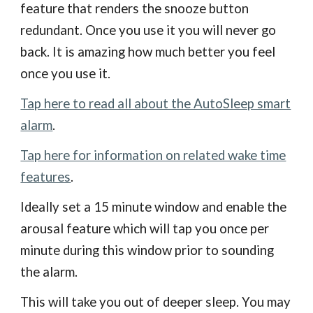
feature that renders the snooze button
redundant. Once you use it you will never go
back. It is amazing how much better you feel
once you use it.
Tap here to read all about the AutoSleep smart
alarm
.
Tap here for information on related wake time
features
.
Ideally set a 15 minute window and enable the
arousal feature which will tap you once per
minute during this window prior to sounding
the alarm.
This will take you out of deeper sleep. You may