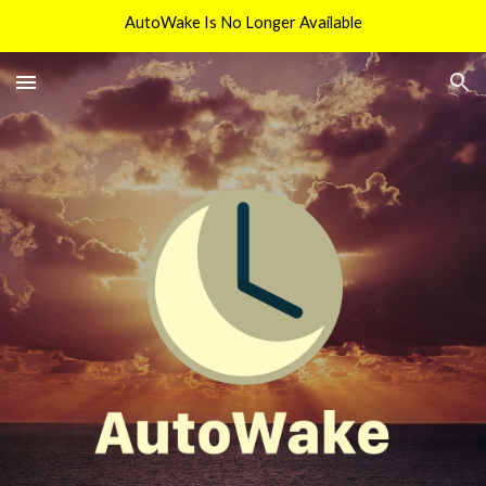
AutoWake Is No Longer Available
Skip to main content
Skip to navigation