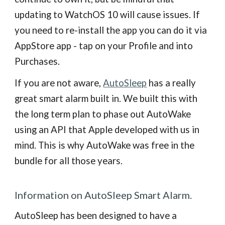
updating to WatchOS 10 will cause issues. If
you need to re-install the app you can do it via
AppStore app - tap on your Profile and into
Purchases.
If you are not aware,
AutoSleep
has a really
great smart alarm built in. We built this with
the long term plan to phase out AutoWake
using an API that Apple developed with us in
mind. This is why AutoWake was free in the
bundle for all those years.
Information on AutoSleep Smart Alarm.
AutoSleep has been designed to have a