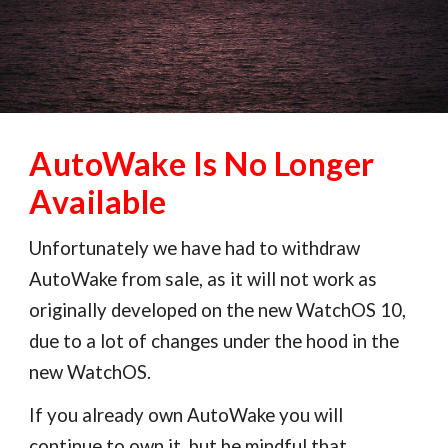
AutoWake Is No Longer
Available
Unfortunately we have had to withdraw
AutoWake from sale, as it will not work as
originally developed on the new WatchOS 10,
due to a lot of changes under the hood in the
new WatchOS.
If you already own AutoWake you will
continue to own it, but be mindful that