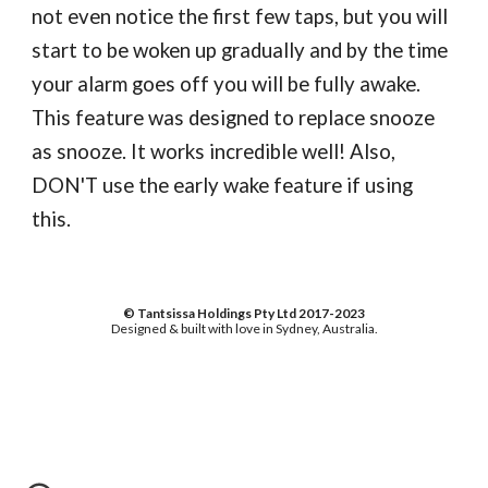
not even notice the first few taps, but you will
start to be woken up gradually and by the time
your alarm goes off you will be fully awake.
This feature was designed to replace snooze
as snooze. It works incredible well! Also,
DON'T use the early wake feature if using
this.
© Tantsissa Holdings Pty Ltd 2017-2023
Designed & built with love in Sydney, Australia.