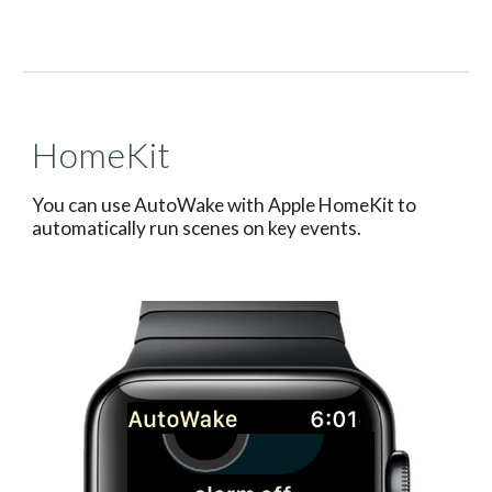
HomeKit
You can use AutoWake with Apple HomeKit to
automatically run scenes on key events.