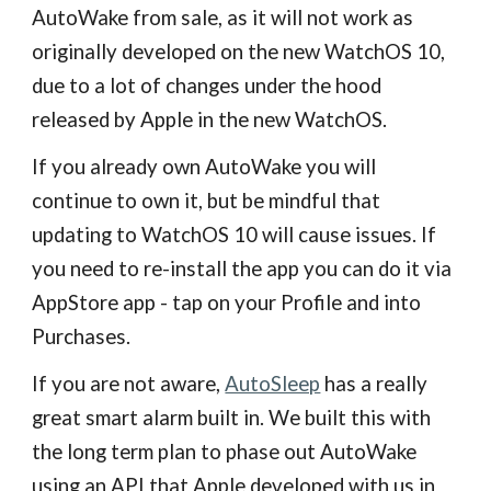
AutoWake from sale, as it will not work as
originally developed on the new WatchOS 10,
due to a lot of changes under the hood
released by Apple in the new WatchOS.
If you already own AutoWake you will
continue to own it, but be mindful that
updating to WatchOS 10 will cause issues. If
you need to re-install the app you can do it via
AppStore app - tap on your Profile and into
Purchases.
If you are not aware,
AutoSleep
has a really
great smart alarm built in. We built this with
the long term plan to phase out AutoWake
using an API that Apple developed with us in