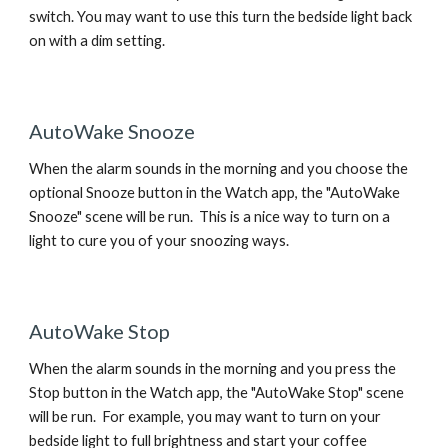
switch. You may want to use this turn the bedside light back
on with a dim setting.
AutoWake Snooze
When the alarm sounds in the morning and you choose the
optional Snooze button in the Watch app, the "AutoWake
Snooze" scene will be run. This is a nice way to turn on a
light to cure you of your snoozing ways.
AutoWake Stop
When the alarm sounds in the morning and you press the
Stop button in the Watch app, the "AutoWake Stop" scene
will be run. For example, you may want to turn on your
bedside light to full brightness and start your coffee