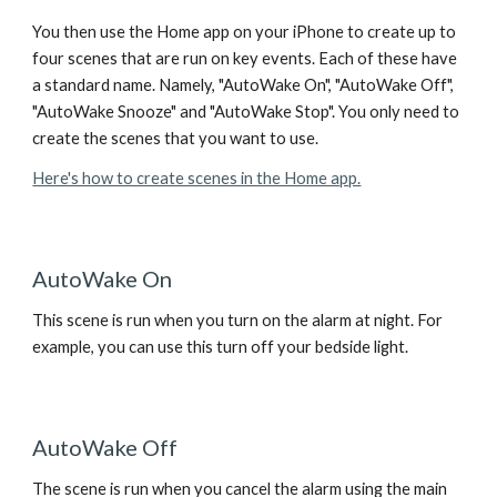
You then use the Home app on your iPhone to create up to
four scenes that are run on key events. Each of these have
a standard name. Namely, "AutoWake On", "AutoWake Off",
"AutoWake Snooze" and "AutoWake Stop". You only need to
create the scenes that you want to use.
Here's how to create scenes in the Home app.
AutoWake On
This scene is run when you turn on the alarm at night. For
example, you can use this turn off your bedside light.
AutoWake Off
The scene is run when you cancel the alarm using the main