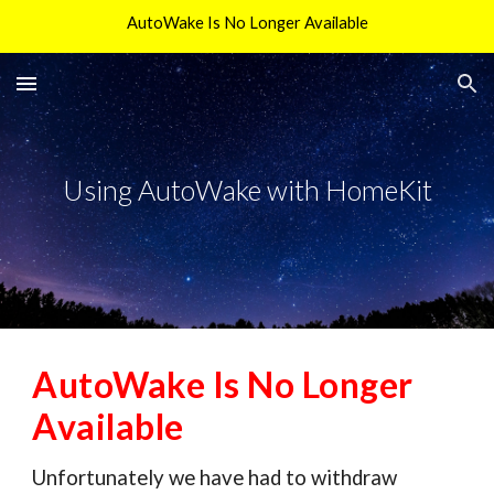
AutoWake Is No Longer Available
Skip to main content
Skip to navigation
Using AutoWake with HomeKit
AutoWake Is No Longer
Available
Unfortunately we have had to withdraw