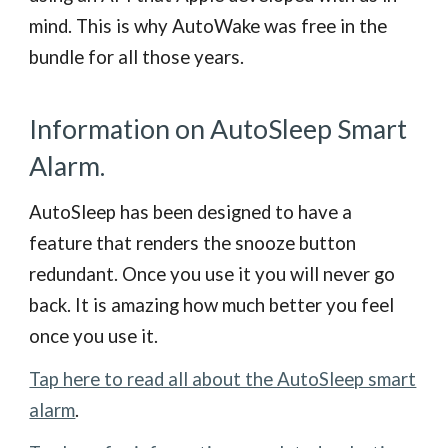
mind. This is why AutoWake was free in the
bundle for all those years.
Information on AutoSleep Smart
Alarm.
AutoSleep has been designed to have a
feature that renders the snooze button
redundant. Once you use it you will never go
back. It is amazing how much better you feel
once you use it.
Tap here to read all about the AutoSleep smart
alarm
.