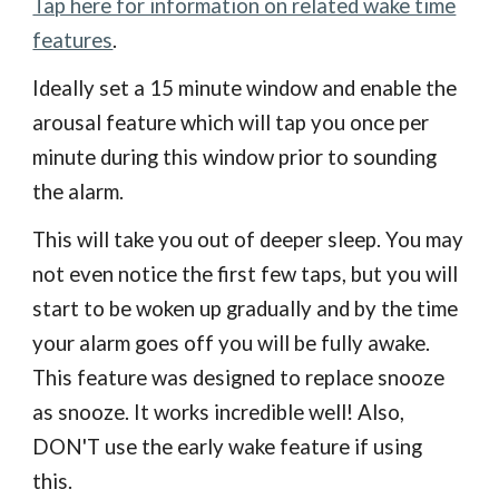
Tap here for information on related wake time
features
.
Ideally set a 15 minute window and enable the
arousal feature which will tap you once per
minute during this window prior to sounding
the alarm.
This will take you out of deeper sleep. You may
not even notice the first few taps, but you will
start to be woken up gradually and by the time
your alarm goes off you will be fully awake.
This feature was designed to replace snooze
as snooze. It works incredible well! Also,
DON'T use the early wake feature if using
this.