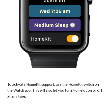
To activate HomeKit support, use the HomeKit switch on
the Watch app. This will also let you turn HomeKit on or off
at any time.